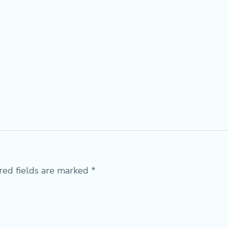
red fields are marked
*