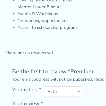
Training resources: 15 hours
Mentor Hours: 8 hours
Events & Workshops
Networking opportunities
Access to scholarship program
There are no reviews yet.
Be the first to review “Premium”
Your email address will not be published.
Requi
Your rating
*
Your review
*