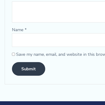
Name
*
Save my name, email, and website in this bro