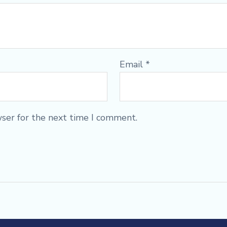
Email
*
wser for the next time I comment.