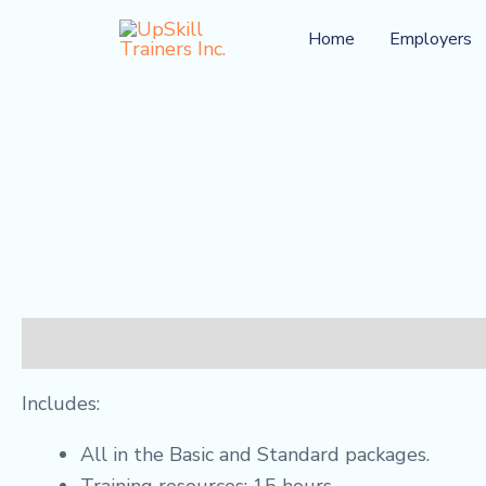
Skip
Home
Employers
to
content
Description
Reviews (0)
Includes:
All in the Basic and Standard packages.