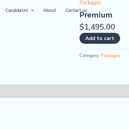
Packages
Premium
Candidates
About
Contact us
quantity
Premium
$
1,495.00
Add to cart
Category:
Packages